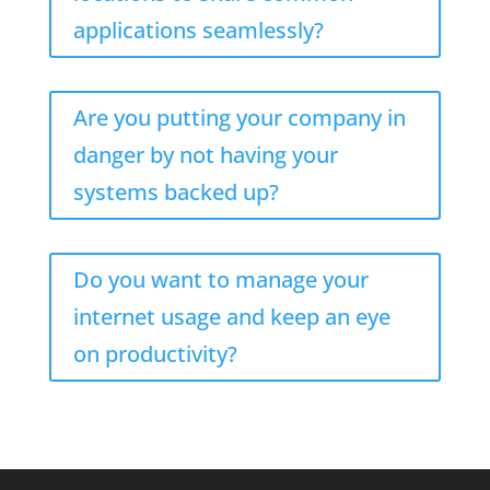
applications seamlessly?
Are you putting your company in
danger by not having your
systems backed up?
Do you want to manage your
internet usage and keep an eye
on productivity?