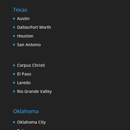
Texas
Austin
Dallas/Fort Worth
Houston
San Antonio
Corpus Christi
El Paso
Laredo
Rio Grande Valley
Oklahoma
Oklahoma City