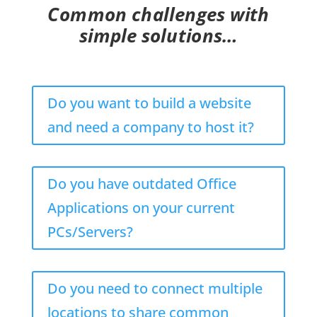
Common challenges with
simple solutions…
Do you want to build a website
and need a company to host it?
Do you have outdated Office
Applications on your current
PCs/Servers?
Do you need to connect multiple
locations to share common