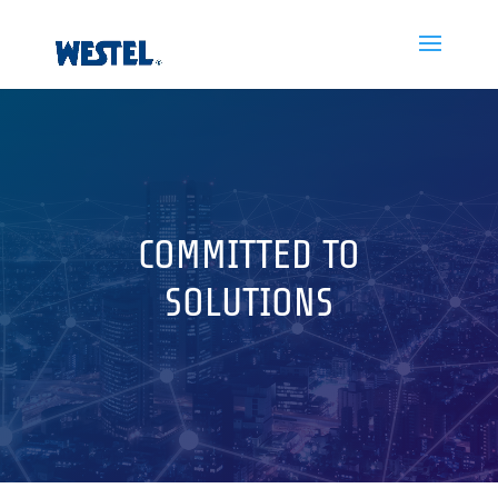
COMMITTED TO
SOLUTIONS