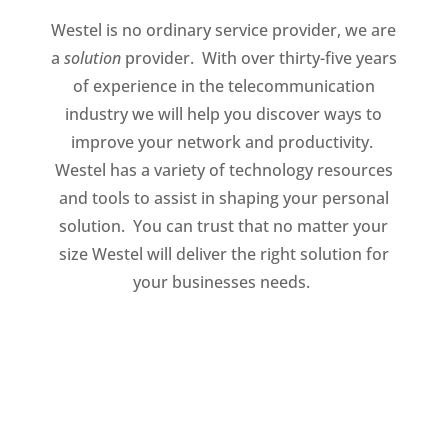
Westel is no ordinary service provider, we are
a
solution
provider. With over thirty-five years
of experience in the telecommunication
industry we will help you discover ways to
improve your network and productivity.
Westel has a variety of technology resources
and tools to assist in shaping your personal
solution. You can trust that no matter your
size Westel will deliver the right solution for
your businesses needs.