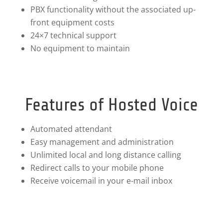
PBX functionality without the associated up-
front equipment costs
24×7 technical support
No equipment to maintain
Features of Hosted Voice
Automated attendant
Easy management and administration
Unlimited local and long distance calling
Redirect calls to your mobile phone
Receive voicemail in your e-mail inbox