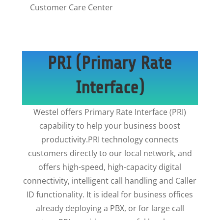
Customer Care Center
PRI (Primary Rate
Interface)
Westel offers Primary Rate Interface (PRI)
capability to help your business boost
productivity.PRI technology connects
customers directly to our local network, and
offers high-speed, high-capacity digital
connectivity, intelligent call handling and Caller
ID functionality. It is ideal for business offices
already deploying a PBX, or for large call