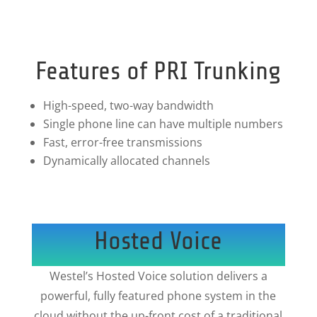
Features of PRI Trunking
High-speed, two-way bandwidth
Single phone line can have multiple numbers
Fast, error-free transmissions
Dynamically allocated channels
Hosted Voice
Westel’s Hosted Voice solution delivers a
powerful, fully featured phone system in the
cloud without the up-front cost of a traditional