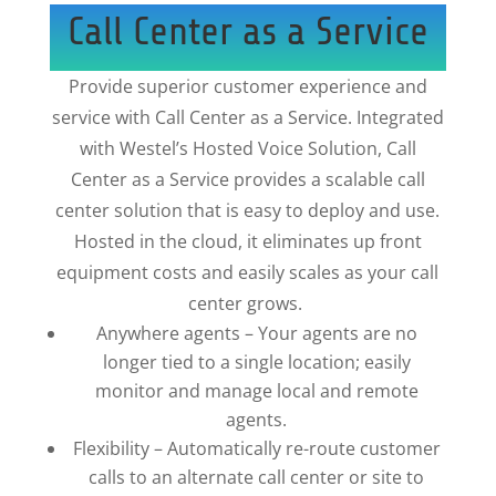
Call Center as a Service
Provide superior customer experience and
service with Call Center as a Service. Integrated
with Westel’s Hosted Voice Solution, Call
Center as a Service provides a scalable call
center solution that is easy to deploy and use.
Hosted in the cloud, it eliminates up front
equipment costs and easily scales as your call
center grows.
Anywhere agents – Your agents are no
longer tied to a single location; easily
monitor and manage local and remote
agents.
Flexibility – Automatically re-route customer
calls to an alternate call center or site to