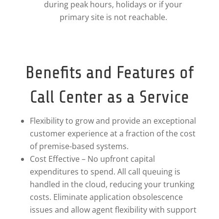
during peak hours, holidays or if your
primary site is not reachable.
Benefits and Features of
Call Center as a Service
Flexibility to grow and provide an exceptional
customer experience at a fraction of the cost
of premise-based systems.
Cost Effective – No upfront capital
expenditures to spend. All call queuing is
handled in the cloud, reducing your trunking
costs. Eliminate application obsolescence
issues and allow agent flexibility with support