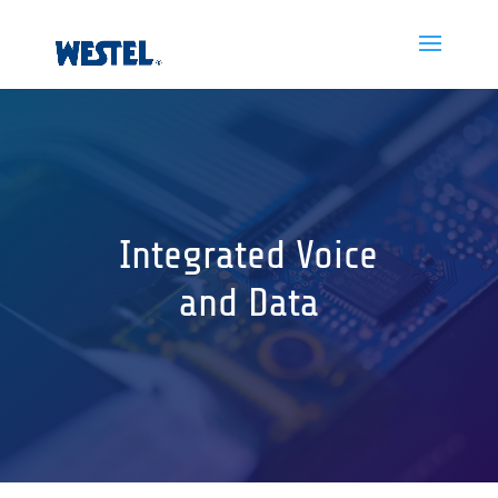
Integrated Voice
and Data