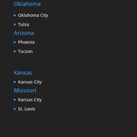
Oklahoma
Oklahoma City
Tulsa
Arizona
Phoenix
Tucson
Kansas
Kansas City
Missouri
Kansas City
St. Louis