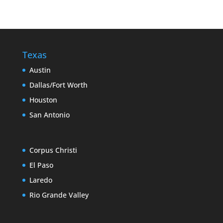
Texas
Austin
Dallas/Fort Worth
Houston
San Antonio
Corpus Christi
El Paso
Laredo
Rio Grande Valley