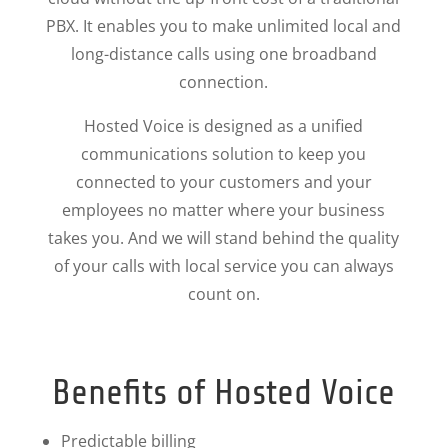
PBX. It enables you to make unlimited local and
long-distance calls using one broadband
connection.
Hosted Voice is designed as a unified
communications solution to keep you
connected to your customers and your
employees no matter where your business
takes you. And we will stand behind the quality
of your calls with local service you can always
count on.
Benefits of Hosted Voice
Predictable billing