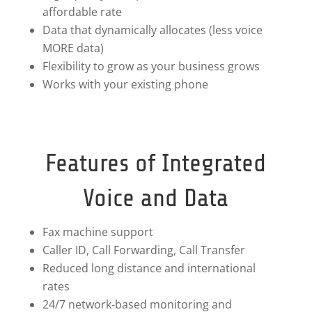
affordable rate
Data that dynamically allocates (less voice
MORE data)
Flexibility to grow as your business grows
Works with your existing phone
Features of Integrated
Voice and Data
Fax machine support
Caller ID, Call Forwarding, Call Transfer
Reduced long distance and international
rates
24/7 network-based monitoring and