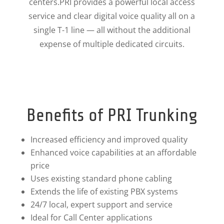
centers.PRI provides a powerful local access
service and clear digital voice quality all on a
single T-1 line — all without the additional
expense of multiple dedicated circuits.
Benefits of PRI Trunking
Increased efficiency and improved quality
Enhanced voice capabilities at an affordable
price
Uses existing standard phone cabling
Extends the life of existing PBX systems
24/7 local, expert support and service
Ideal for Call Center applications