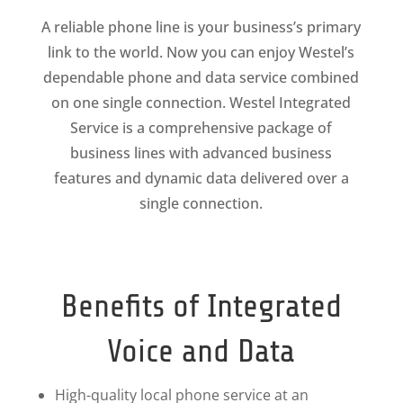
A reliable phone line is your business’s primary
link to the world. Now you can enjoy Westel’s
dependable phone and data service combined
on one single connection. Westel Integrated
Service is a comprehensive package of
business lines with advanced business
features and dynamic data delivered over a
single connection.
Benefits of Integrated
Voice and Data
High-quality local phone service at an