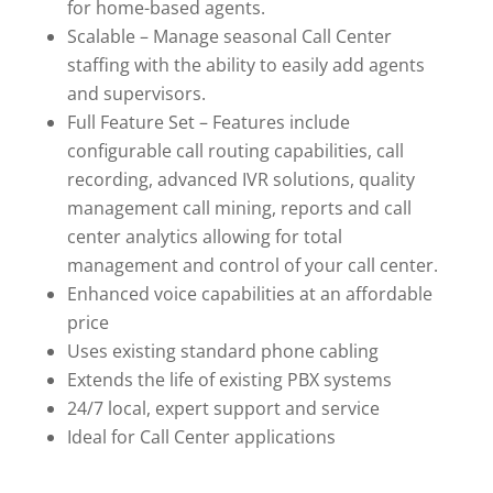
for home-based agents.
Scalable – Manage seasonal Call Center
staffing with the ability to easily add agents
and supervisors.
Full Feature Set – Features include
configurable call routing capabilities, call
recording, advanced IVR solutions, quality
management call mining, reports and call
center analytics allowing for total
management and control of your call center.
Enhanced voice capabilities at an affordable
price
Uses existing standard phone cabling
Extends the life of existing PBX systems
24/7 local, expert support and service
Ideal for Call Center applications